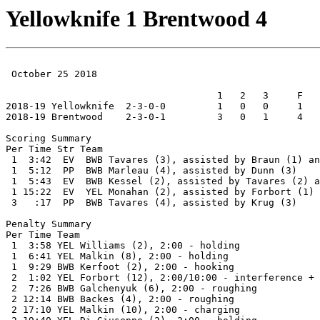
Yellowknife 1 Brentwood 4