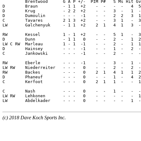
(c) 2018 Dave Koch Sports Inc.