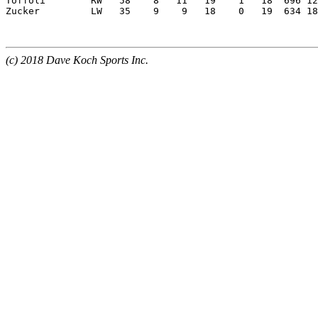
Toffoli        RW   58    8   11   19    1   18  696 12
Zucker         LW   35    9    9   18    0   19  634 18
(c) 2018 Dave Koch Sports Inc.