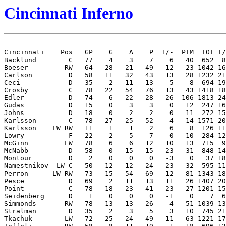
Cincinnati Inferno
Cincinnati    Pos   GP    G    A    P  +/-  PIM  TOI T/
Backlund        C   77    4    3    7    6   40  652  8
Boeser         RW   64   28   21   49   12   23 1042 16
Carlson         D   58   11   32   43   13   28 1232 21
Ceci            D   35    2   11   13    5    8  694 19
Crosby          C   78   22   54   76   13   43 1418 18
Edler           D   74    6   22   28   26  106 1813 24
Gudas           D   15    0    3    3    0   12  247 16
Johns           D   18    0    2    2    0   11  272 15
Karlsson        C   78   27   25   52   -4   14 1571 20
Karlsson    LW RW   11    1    1    2    6    8  126 11
Lowry           F   22    2    5    7    0   10  284 12
McGinn         LW   78    6    6   12   10   13  715  9
McNabb          D   58    0   15   15   23   31  848 14
Montour         D    2    0    0    0   -3    0   37 18
Namestnikov  LW C   50   12   12   24   23   32  595 11
Perron      LW RW   73   15   54   69   12   81 1343 18
Pesce           D   69    2   11   13   11   26 1407 20
Point           C   78   18   23   41   23   27 1201 15
Seidenberg      D    1    0    0    0   -1    0    7  6
Simmonds       RW   78   13   13   26    4   51 1039 13
Stralman        D   35    2    3    5    3   10  745 21
Tkachuk        LW   72   25   24   49   11   63 1221 17